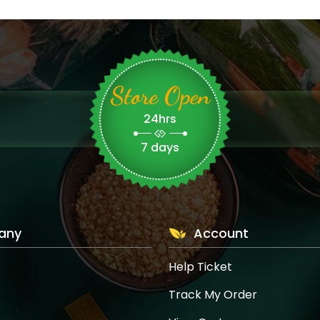
Store Open
24hrs
7 days
any
Account
Help Ticket
Track My Order