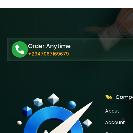
Order Anytime
+2347067169679
Comp
About
Account