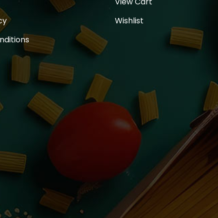
View Cart
cy
Wishlist
nditions