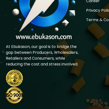
Career
Privacy Poli
Terms & Co
At Ebukason, our goal is to bridge the
gap between Producers, Wholesalers,
Retailers and Consumers, while
reducing the cost and stress involved.