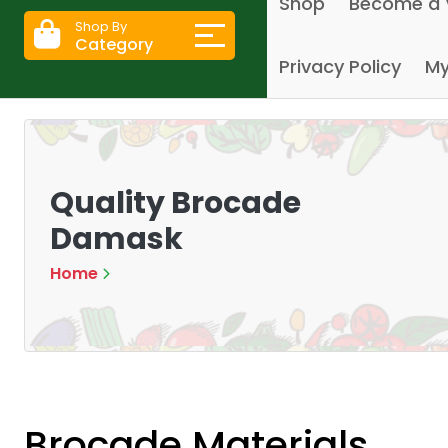
Shop
Become a 
Shop By
Category
Privacy Policy
My
Quality Brocade
Damask
Home
Brocade Materials