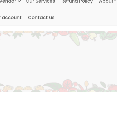
Vendor
Our Services
Refund Policy
About-
 account
Contact us