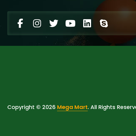
Copyright © 2026
Mega Mart
. All Rights Reserv