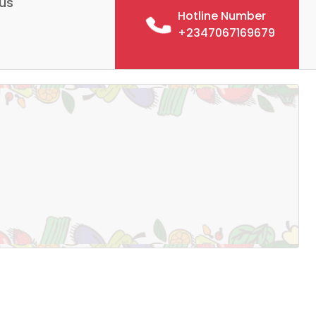
us
Hotline Number
+2347067169679