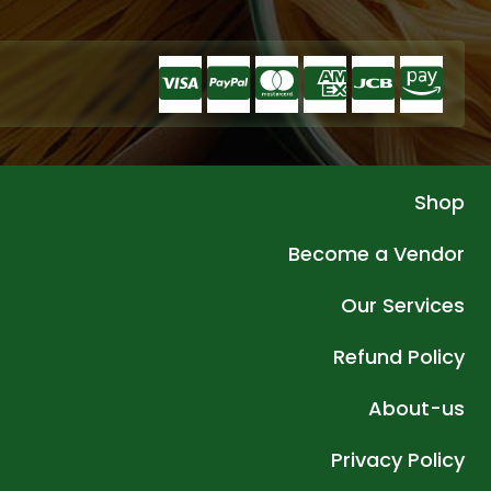
Shop
Become a Vendor
Our Services
Refund Policy
About-us
Privacy Policy