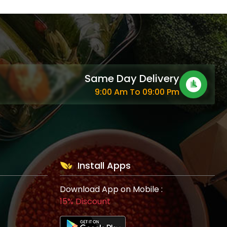
Same Day Delivery
9:00 Am To 09:00 Pm
Install Apps
Download App on Mobile :
15% Discount