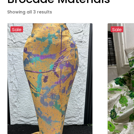
Showing all 3 results
Sale
Sale