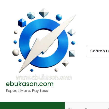
Skip
to
content
ebukason.com
Expect More. Pay Less