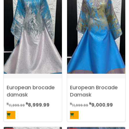
European brocade
European Brocade
damask
Damask
Original
Current
Original
Curren
₦
₦
₦
₦
8,999.99
9,000.99
11,999.99
11,999.99
price
price
price
price
was:
is:
was:
is:
₦11,999.99.
₦8,999.99.
₦11,999.99.
₦9,000