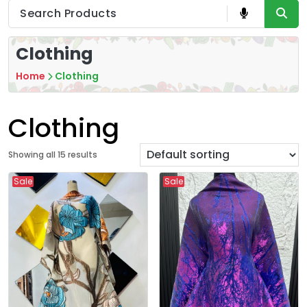
Clothing
Home
Clothing
Clothing
Showing all 15 results
Sale
Sale