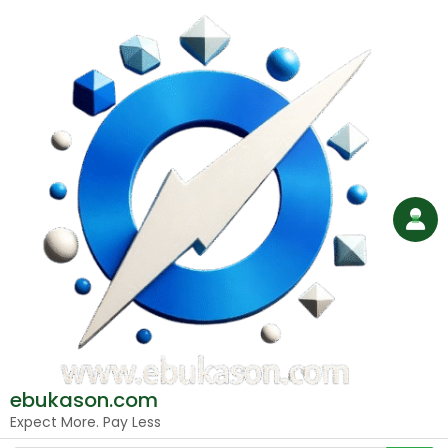
Skip
to
content
ebukason.com
Expect More. Pay Less