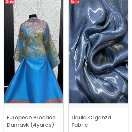
Sale
Sale
European Brocade
Liquid Organza
Damask (4yards)
Fabric