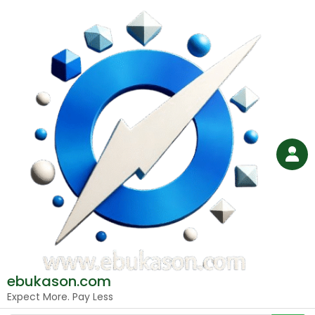
Skip
to
content
ebukason.com
Expect More. Pay Less