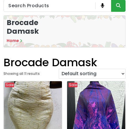
Brocade
Damask
Home
Brocade Damask
Showing all 11 results
Sale
Sale